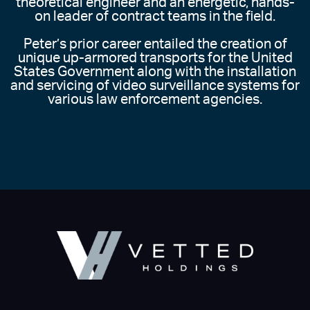
theoretical engineer and an energetic, hands-
on leader of contract teams in the field.
Peter’s prior career entailed the creation of
unique up-armored transports for the United
States Government along with the installation
and servicing of video surveillance systems for
various law enforcement agencies.