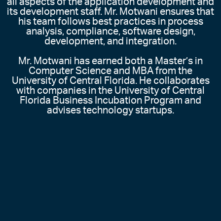
all aspects of the application development and
its development staff. Mr. Motwani ensures that
his team follows best practices in process
analysis, compliance, software design,
development, and integration.
Mr. Motwani has earned both a Master’s in
Computer Science and MBA from the
University of Central Florida. He collaborates
with companies in the University of Central
Florida Business Incubation Program and
advises technology startups.