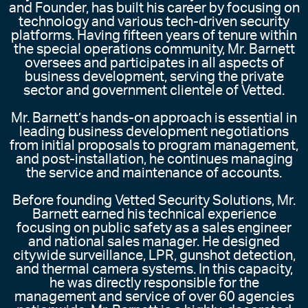
and Founder, has built his career by focusing on
technology and various tech-driven security
platforms. Having fifteen years of tenure within
the special operations community, Mr. Barnett
oversees and participates in all aspects of
business development, serving the private
sector and government clientele of Vetted.
Mr. Barnett’s hands-on approach is essential in
leading business development negotiations
from initial proposals to program management,
and post-installation, he continues managing
the service and maintenance of accounts.
Before founding Vetted Security Solutions, Mr.
Barnett earned his technical experience
focusing on public safety as a sales engineer
and national sales manager. He designed
citywide surveillance, LPR, gunshot detection,
and thermal camera systems. In this capacity,
he was directly responsible for the
management and service of over 60 agencies