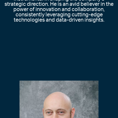
strategic direction. He is an avid believer in the
power of innovation and collaboration,
consistently leveraging cutting-edge
technologies and data-driven insights.