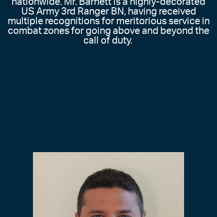
nationwide. Mr. Barnett is a highly-decorated
US Army 3rd Ranger BN, having received
multiple recognitions for meritorious service in
combat zones for going above and beyond the
call of duty.