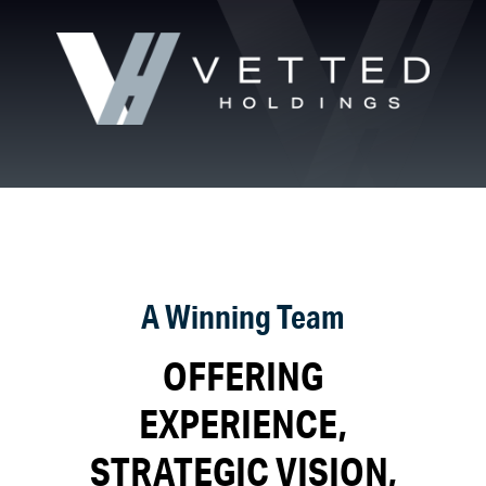
A Winning Team
OFFERING
EXPERIENCE,
STRATEGIC VISION,