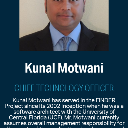
Kunal Motwani
CHIEF TECHNOLOGY OFFICER
Kunal Motwani has served in the FINDER
Project since its 2002 inception when he was a
software architect with the University of
Central Florida (UCF). Mr. Motwani currently
assumes overall management responsibility for