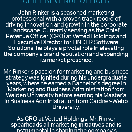
John Rinker is a seasoned marketing
professional with a proven track record of
driving innovation and growth in the corporate
landscape. Currently serving as the Chief
Revenue Officer (CRO) at Vetted Holdings and
Executive Director for FINDER Software
Solutions, he plays a pivotal role in elevating
the company’s brand reputation and expanding
its market presence.
Mr. Rinker’s passion for marketing and business
strategy was ignited during his undergraduate
years, where he earned a Bachelor’s degree in
Marketing and Business Administration from
Walden University before earning his Master’s
in Business Administration from Gardner-Webb
University.
As CRO at Vetted Holdings, Mr. Rinker
spearheads all marketing initiatives and is
instrumental in shaping the company’s