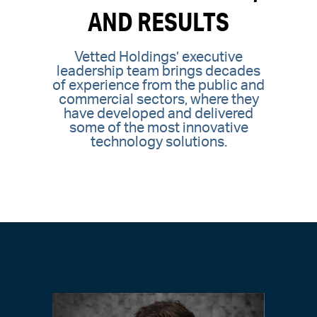
AND RESULTS
Vetted Holdings’ executive
leadership team brings decades
of experience from the public and
commercial sectors, where they
have developed and delivered
some of the most innovative
technology solutions.