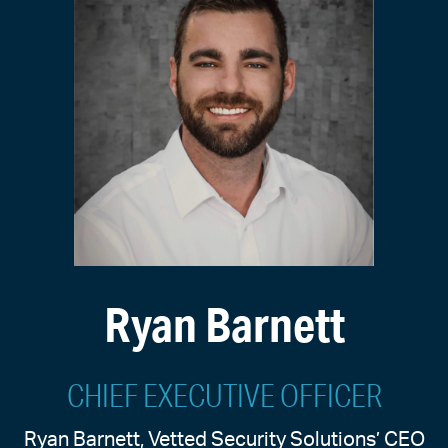
Ryan Barnett
CHIEF EXECUTIVE OFFICER
Ryan Barnett, Vetted Security Solutions’ CEO