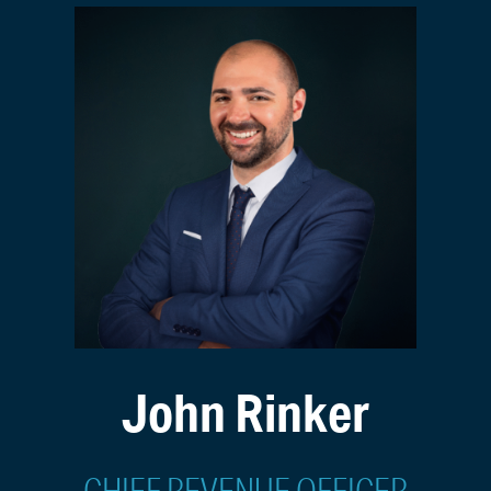
John Rinker
CHIEF REVENUE OFFICER