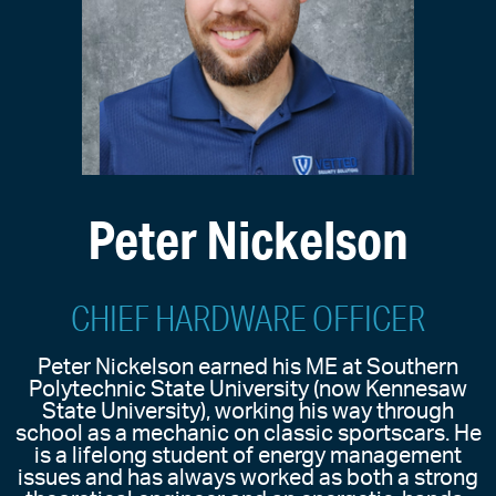
Peter Nickelson
CHIEF HARDWARE OFFICER
Peter Nickelson earned his ME at Southern
Polytechnic State University (now Kennesaw
State University), working his way through
school as a mechanic on classic sportscars. He
is a lifelong student of energy management
issues and has always worked as both a strong