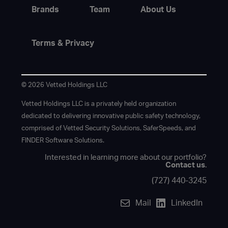
Brands
Team
About Us
Terms & Privacy
© 2026 Vetted Holdings LLC
Vetted Holdings LLC is a privately held organization
dedicated to delivering innovative public safety technology,
comprised of Vetted Security Solutions, SaferSpeeds, and
FINDER Software Solutions.
Interested in learning more about our portfolio?
Contact us
.
(727) 440-3245
Mail
LinkedIn